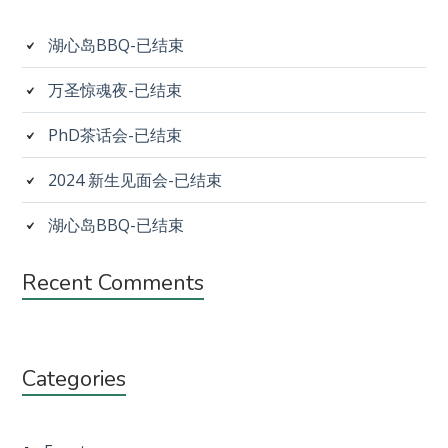
Sidebar
湖心岛BBQ-已结束
万圣惊魂夜-已结束
PhD茶话会-已结束
2024 新生见面会-已结束
湖心岛BBQ-已结束
Recent Comments
Categories