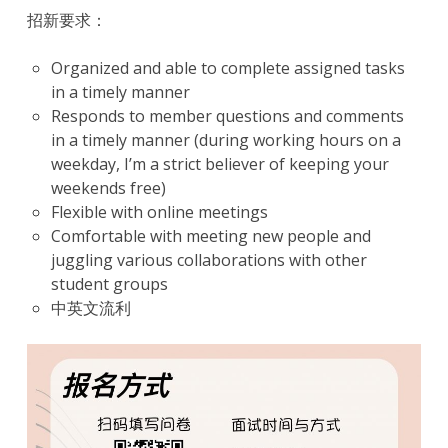
招新要求：
Organized and able to complete assigned tasks
in a timely manner
Responds to member questions and comments
in a timely manner (during working hours on a
weekday, I’m a strict believer of keeping your
weekends free)
Flexible with online meetings
Comfortable with meeting new people and
juggling various collaborations with other
student groups
中英文流利