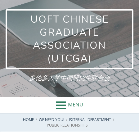
Skip
to
UOFT CHINESE
content
GRADUATE
ASSOCIATION
(UTCGA)
多伦多大学中国研究生联合会
MENU
BREADCRUMBS
HOME
WE NEED YOU!
EXTERNAL DEPARTMENT
PUBLIC RELATIONSHIPS