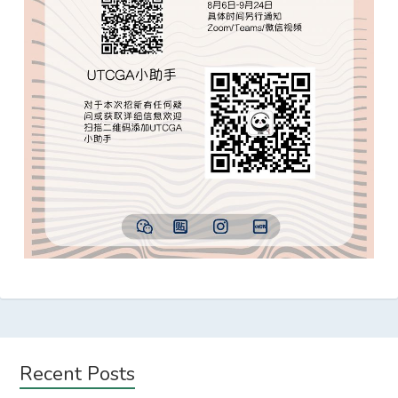
Subsidiary
Recent Posts