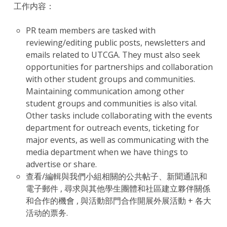
工作内容：
PR team members are tasked with
reviewing/editing public posts, newsletters and
emails related to UTCGA. They must also seek
opportunities for partnerships and collaboration
with other student groups and communities.
Maintaining communication among other
student groups and communities is also vital.
Other tasks include collaborating with the events
department for outreach events, ticketing for
major events, as well as communicating with the
media department when we have things to
advertise or share.
查看/編輯與我們小組相關的公共帖子、新聞通訊和
電子郵件 , 尋求與其他學生團體和社區建立夥伴關係
和合作的機會 , 與活動部門合作開展外展活動 + 各大
活动的票务.