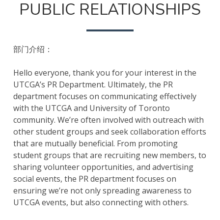
PUBLIC RELATIONSHIPS
部门介绍：
Hello everyone, thank you for your interest in the
UTCGA’s PR Department. Ultimately, the PR
department focuses on communicating effectively
with the UTCGA and University of Toronto
community. We’re often involved with outreach with
other student groups and seek collaboration efforts
that are mutually beneficial. From promoting
student groups that are recruiting new members, to
sharing volunteer opportunities, and advertising
social events, the PR department focuses on
ensuring we’re not only spreading awareness to
UTCGA events, but also connecting with others.